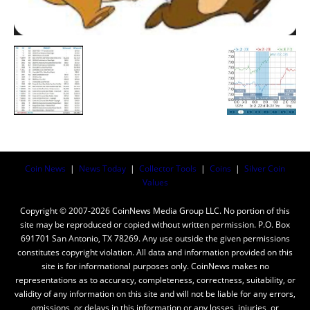
Coin News
|
News Today
|
Collector Tools
|
Coins
|
Silver Coin
Values
Copyright © 2007-2026 CoinNews Media Group LLC. No portion of this
site may be reproduced or copied without written permission. P.O. Box
691701 San Antonio, TX 78269. Any use outside the given permissions
constitutes copyright violation. All data and information provided on this
site is for informational purposes only. CoinNews makes no
representations as to accuracy, completeness, correctness, suitability, or
validity of any information on this site and will not be liable for any errors,
omissions, or delays in this information or any losses, injuries, or