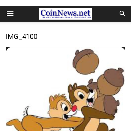
IMG_4100