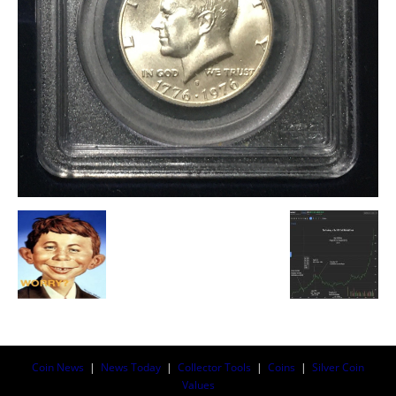
Coin News
|
News Today
|
Collector Tools
|
Coins
|
Silver Coin
Values