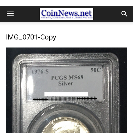
IMG_0701-Copy