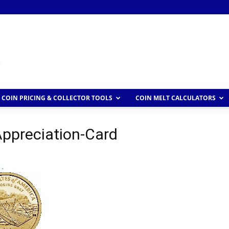
COIN PRICING & COLLECTOR TOOLS
COIN MELT CALCULATORS
Appreciation-Card