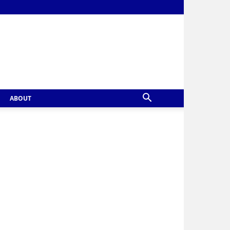
ABOUT