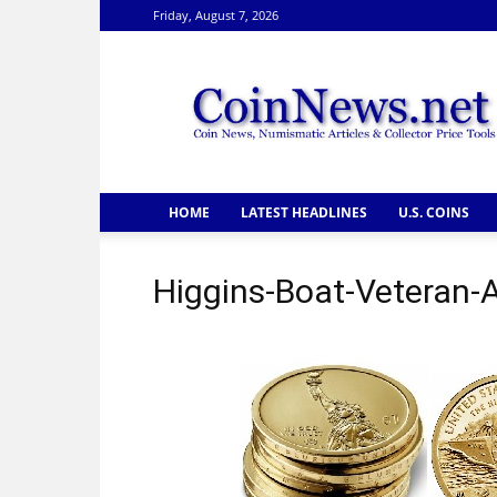
Friday, August 7, 2026
CoinNews
HOME
LATEST HEADLINES
U.S. COINS
Higgins-Boat-Veteran-