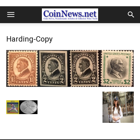
Harding-Copy