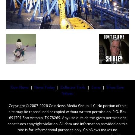
Coin News
|
News Today
|
Collector Tools
|
Coins
|
Silver Coin
Values
Copyright © 2007-2026 CoinNews Media Group LLC. No portion of this
site may be reproduced or copied without written permission. P.O. Box
691701 San Antonio, TX 78269. Any use outside the given permissions
constitutes copyright violation. All data and information provided on this
site is for informational purposes only. CoinNews makes no