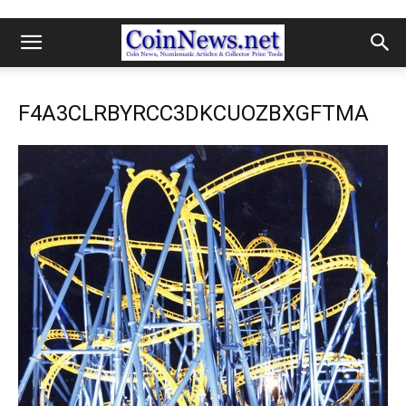
F4A3CLRBYRCC3DKCUOZBXGFTMA