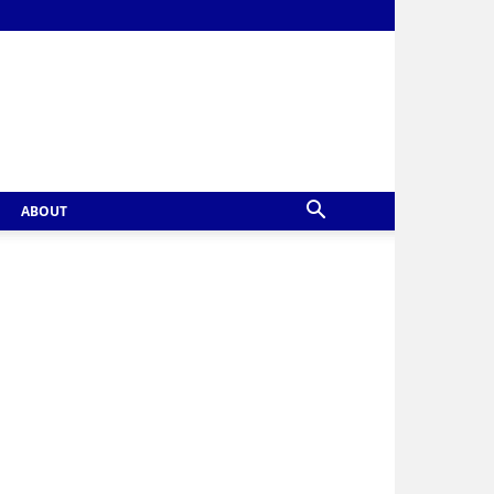
ABOUT