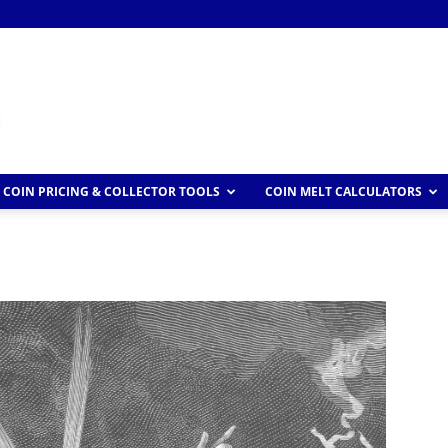
COIN PRICING & COLLECTOR TOOLS
COIN MELT CALCULATORS