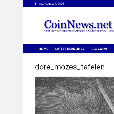
Friday, August 7, 2026
CoinNews
HOME
LATEST HEADLINES
U.S. COINS
dore_mozes_tafelen