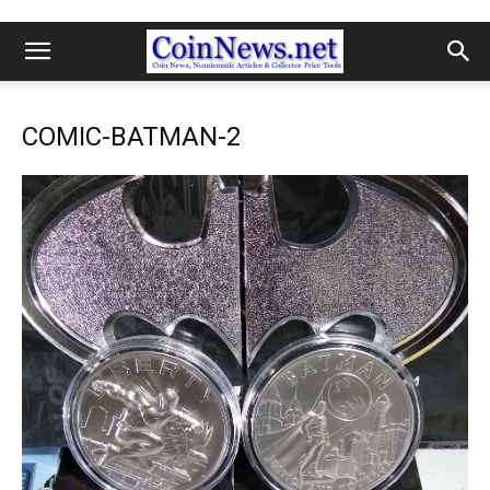
COMIC-BATMAN-2