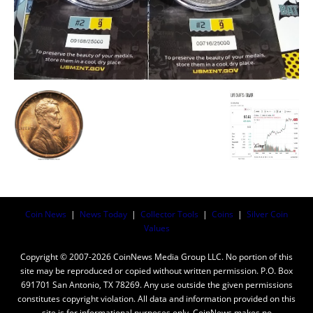
Coin News
|
News Today
|
Collector Tools
|
Coins
|
Silver Coin
Values
Copyright © 2007-2026 CoinNews Media Group LLC. No portion of this
site may be reproduced or copied without written permission. P.O. Box
691701 San Antonio, TX 78269. Any use outside the given permissions
constitutes copyright violation. All data and information provided on this
site is for informational purposes only. CoinNews makes no