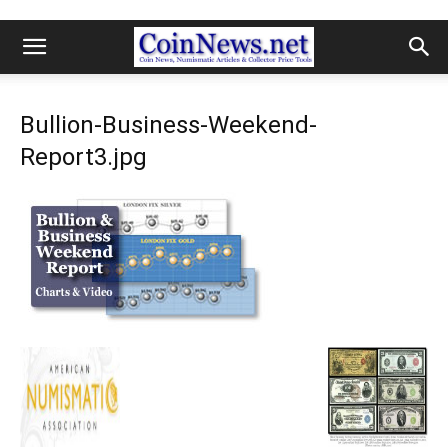
Bullion-Business-Weekend-
Report3.jpg