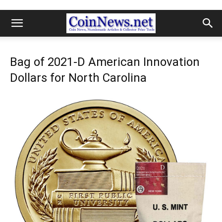
Bag of 2021-D American Innovation
Dollars for North Carolina