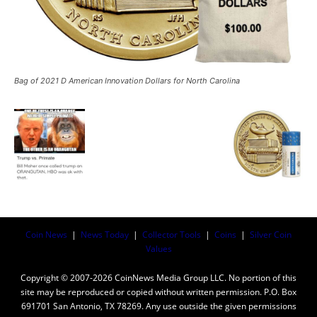
Bag of 2021 D American Innovation Dollars for North Carolina
Coin News
|
News Today
|
Collector Tools
|
Coins
|
Silver Coin
Values
Copyright © 2007-2026 CoinNews Media Group LLC. No portion of this
site may be reproduced or copied without written permission. P.O. Box
691701 San Antonio, TX 78269. Any use outside the given permissions