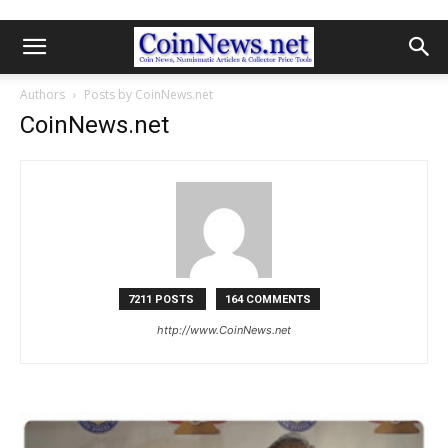
Authors
Posts by CoinNews.net
CoinNews.net
7211 POSTS
164 COMMENTS
http://www.CoinNews.net