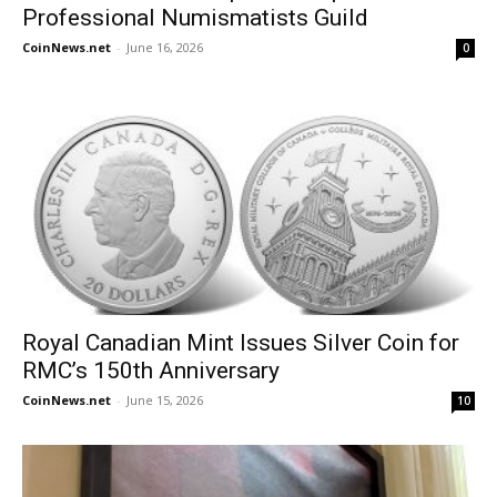
Professional Numismatists Guild
CoinNews.net
-
June 16, 2026
0
Royal Canadian Mint Issues Silver Coin for
RMC’s 150th Anniversary
CoinNews.net
-
June 15, 2026
10