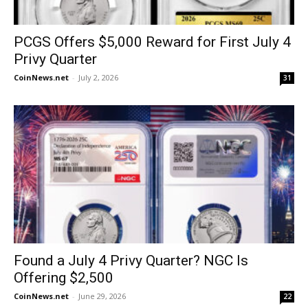
PCGS Offers $5,000 Reward for First July 4
Privy Quarter
CoinNews.net
-
July 2, 2026
31
Found a July 4 Privy Quarter? NGC Is
Offering $2,500
CoinNews.net
-
June 29, 2026
22