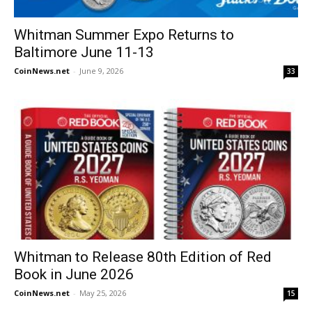
Whitman Summer Expo Returns to
Baltimore June 11-13
CoinNews.net
-
June 9, 2026
33
Whitman to Release 80th Edition of Red
Book in June 2026
CoinNews.net
-
May 25, 2026
15