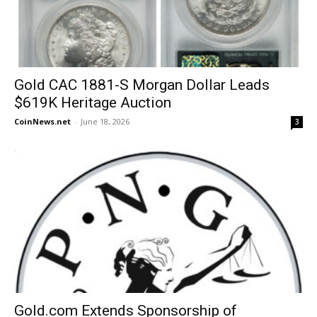
Gold CAC 1881-S Morgan Dollar Leads
$619K Heritage Auction
CoinNews.net
-
June 18, 2026
3
Gold.com Extends Sponsorship of