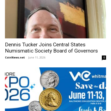
Dennis Tucker Joins Central States
Numismatic Society Board of Governors
CoinNews.net
-
June 11, 2026
0