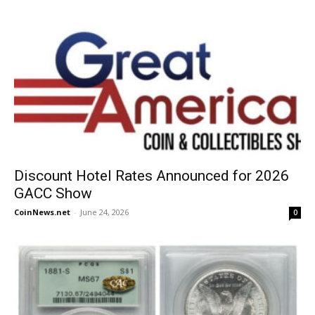
Discount Hotel Rates Announced for 2026
GACC Show
CoinNews.net
-
June 24, 2026
0