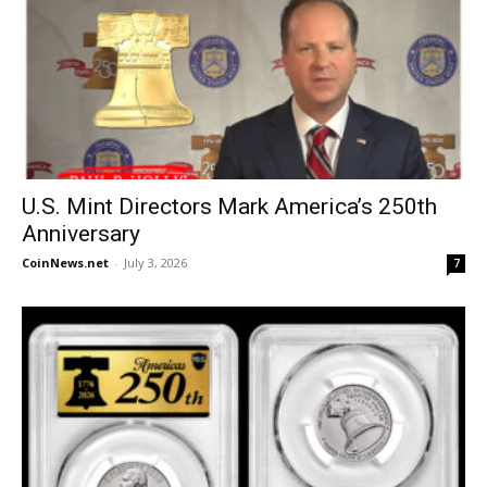
U.S. Mint Directors Mark America’s 250th
Anniversary
CoinNews.net
-
July 3, 2026
7