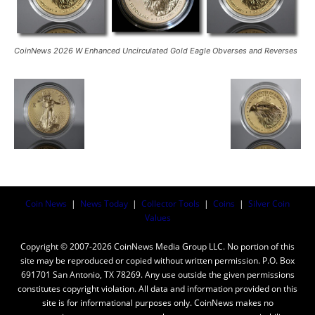
CoinNews 2026 W Enhanced Uncirculated Gold Eagle Obverses and Reverses
Coin News
|
News Today
|
Collector Tools
|
Coins
|
Silver Coin
Values
Copyright © 2007-2026 CoinNews Media Group LLC. No portion of this
site may be reproduced or copied without written permission. P.O. Box
691701 San Antonio, TX 78269. Any use outside the given permissions
constitutes copyright violation. All data and information provided on this
site is for informational purposes only. CoinNews makes no