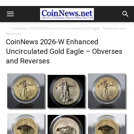
CoinNews 2026-W Enhanced Uncirculated Gold Eagle - Obverses and
Reverses
CoinNews 2026-W Enhanced
Uncirculated Gold Eagle – Obverses
and Reverses