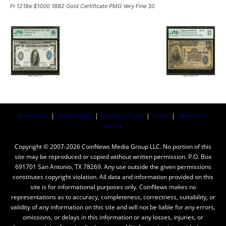
Fr 1218e $1000 1882 Gold Certificate PMG Very Fine 30
Coin News
|
News Today
|
Collector Tools
|
Coins
|
Silver Coin
Values
Copyright © 2007-2026 CoinNews Media Group LLC. No portion of this
site may be reproduced or copied without written permission. P.O. Box
691701 San Antonio, TX 78269. Any use outside the given permissions
constitutes copyright violation. All data and information provided on this
site is for informational purposes only. CoinNews makes no
representations as to accuracy, completeness, correctness, suitability, or
validity of any information on this site and will not be liable for any errors,
omissions, or delays in this information or any losses, injuries, or