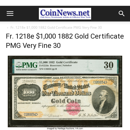
Fr. 1218e $1,000 1882 Gold Certificate PMG Very Fine 30
Fr. 1218e $1,000 1882 Gold Certificate
PMG Very Fine 30