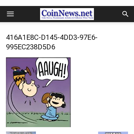
416A1E8C-D145-4DD3-97E6-
995EC238D5D6