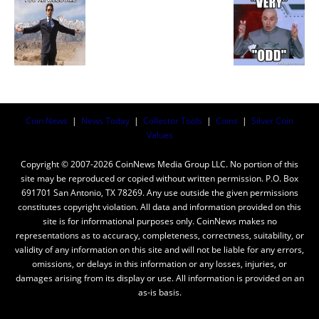
Coin News
|
News Today
|
Collector Tools
|
Coins
|
Silver Coin
Values
Copyright © 2007-2026 CoinNews Media Group LLC. No portion of this
site may be reproduced or copied without written permission. P.O. Box
691701 San Antonio, TX 78269. Any use outside the given permissions
constitutes copyright violation. All data and information provided on this
site is for informational purposes only. CoinNews makes no
representations as to accuracy, completeness, correctness, suitability, or
validity of any information on this site and will not be liable for any errors,
omissions, or delays in this information or any losses, injuries, or
damages arising from its display or use. All information is provided on an
as-is basis.