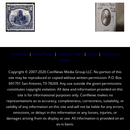
Coin News
|
News Today
|
Collector Tools
|
Coins
|
Silver Coin
Values
Copyright © 2007-2026 CoinNews Media Group LLC. No portion of this
site may be reproduced or copied without written permission. P.O. Box
691701 San Antonio, TX 78269. Any use outside the given permissions
constitutes copyright violation. All data and information provided on this
site is for informational purposes only. CoinNews makes no
representations as to accuracy, completeness, correctness, suitability, or
validity of any information on this site and will not be liable for any errors,
omissions, or delays in this information or any losses, injuries, or
damages arising from its display or use. All information is provided on an
as-is basis.