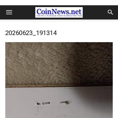
20260623_191314