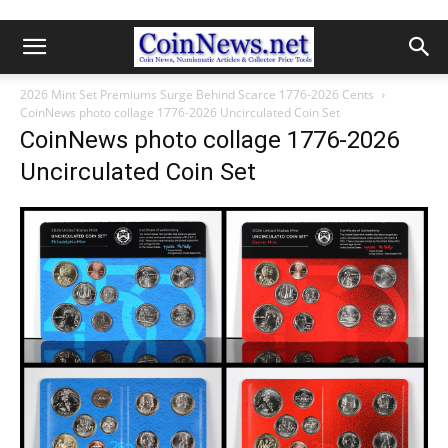
2026 Mint Set Premiums Surge Behind Scarce 1776-2026 Cents
CoinNews photo collage 1776-2026 Uncirculated Coin Set
CoinNews photo collage 1776-2026
Uncirculated Coin Set