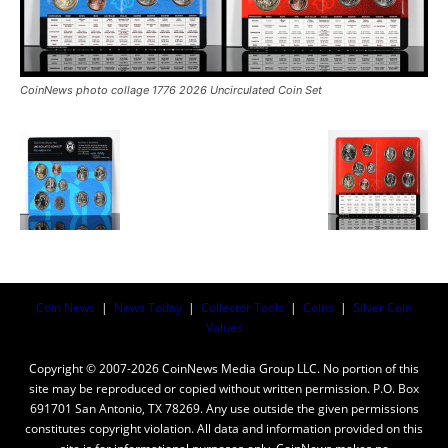
CoinNews photo collage 1776 2026 Uncirculated Coin Set
Coin News
|
News Today
|
Collector Tools
|
Coins
|
Silver Coin
Values
Copyright © 2007-2026 CoinNews Media Group LLC. No portion of this
site may be reproduced or copied without written permission. P.O. Box
691701 San Antonio, TX 78269. Any use outside the given permissions
constitutes copyright violation. All data and information provided on this