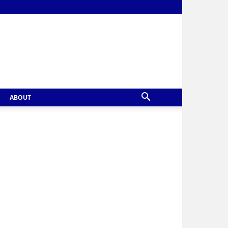
ABOUT