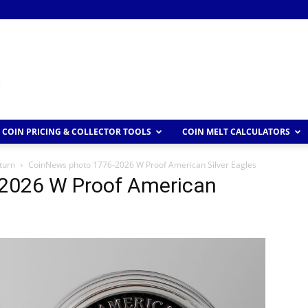
COIN PRICING & COLLECTOR TOOLS
COIN MELT CALCULATORS
turn
CoinNews photo 1776-2026 W Proof American Silver Eagles
2026 W Proof American