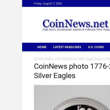
Friday, August 7, 2026
CoinNews
HOME
LATEST HEADLINES
U.S. COINS
US Mint Sales: 1776-2026 Proof Silver Eagle Soars in Re
CoinNews photo 1776-
Silver Eagles