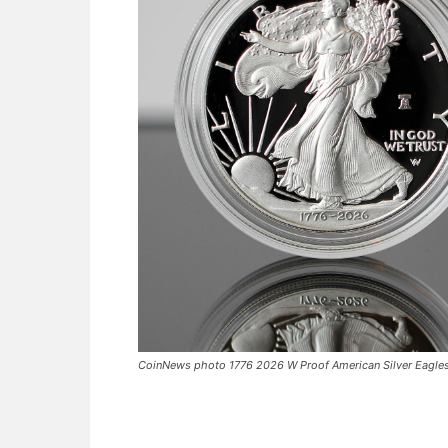
CoinNews photo 1776 2026 W Proof American Silver Eagle