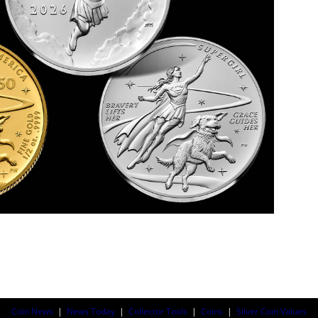
Coin News
|
News Today
|
Collector Tools
|
Coins
|
Silver Coin Values