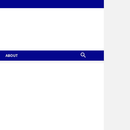
ABOUT