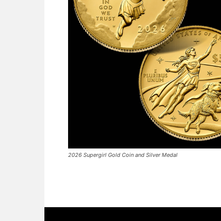
2026 Supergirl Gold Coin and Silver Medal