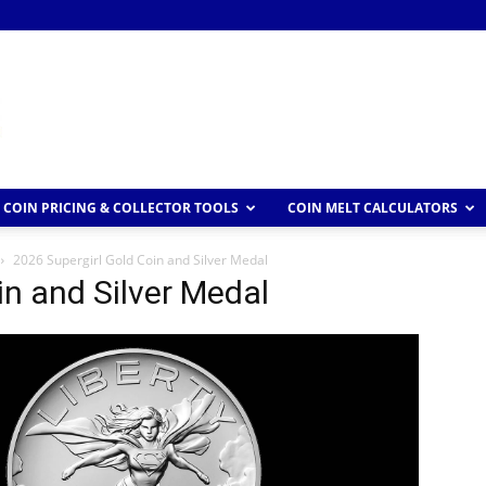
COIN PRICING & COLLECTOR TOOLS
COIN MELT CALCULATORS
2026 Supergirl Gold Coin and Silver Medal
in and Silver Medal