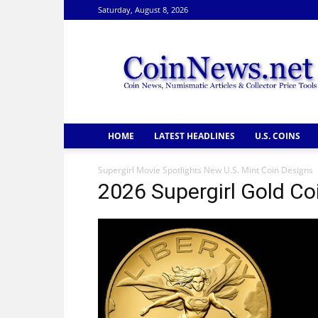
Saturday, August 8, 2026
CoinNews
HOME
LATEST HEADLINES
U.S. COINS
Supergirl Movie Spotlights New U.S. Mint Coin Designs
2026 Supergirl Gold Co