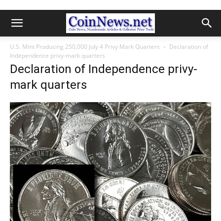
U.S. Mint Producing 250,000 July 4 Privy Mark Quarters
Declaration of
Independence privy-mark quarters
Declaration of Independence privy-
mark quarters