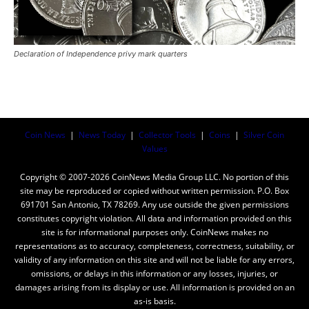
Declaration of Independence privy mark quarters
Coin News
|
News Today
|
Collector Tools
|
Coins
|
Silver Coin
Values
Copyright © 2007-2026 CoinNews Media Group LLC. No portion of this
site may be reproduced or copied without written permission. P.O. Box
691701 San Antonio, TX 78269. Any use outside the given permissions
constitutes copyright violation. All data and information provided on this
site is for informational purposes only. CoinNews makes no
representations as to accuracy, completeness, correctness, suitability, or
validity of any information on this site and will not be liable for any errors,
omissions, or delays in this information or any losses, injuries, or
damages arising from its display or use. All information is provided on an
as-is basis.