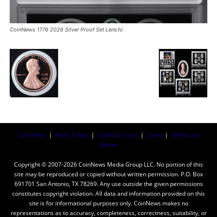
CoinNews 1776 2026 Silver Proof Set Lens1o
Coin News
|
News Today
|
Collector Tools
|
Coins
|
Silver Coin
Values
Copyright © 2007-2026 CoinNews Media Group LLC. No portion of this
site may be reproduced or copied without written permission. P.O. Box
691701 San Antonio, TX 78269. Any use outside the given permissions
constitutes copyright violation. All data and information provided on this
site is for informational purposes only. CoinNews makes no
representations as to accuracy, completeness, correctness, suitability, or