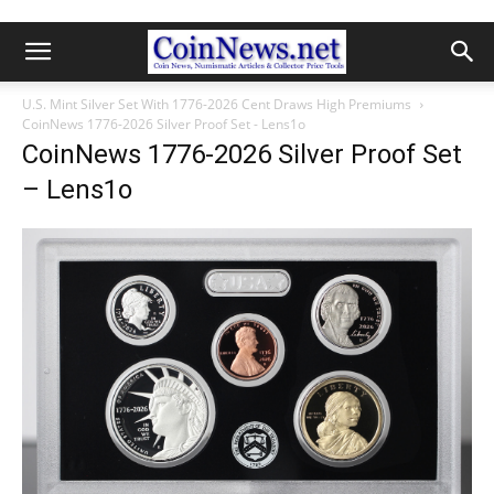
U.S. Mint Silver Set With 1776-2026 Cent Draws High Premiums
CoinNews 1776-2026 Silver Proof Set - Lens1o
CoinNews 1776-2026 Silver Proof Set
– Lens1o