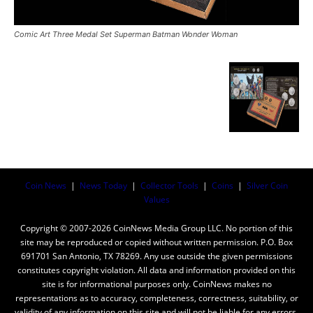
Comic Art Three Medal Set Superman Batman Wonder Woman
Coin News
|
News Today
|
Collector Tools
|
Coins
|
Silver Coin
Values
Copyright © 2007-2026 CoinNews Media Group LLC. No portion of this
site may be reproduced or copied without written permission. P.O. Box
691701 San Antonio, TX 78269. Any use outside the given permissions
constitutes copyright violation. All data and information provided on this
site is for informational purposes only. CoinNews makes no
representations as to accuracy, completeness, correctness, suitability, or
validity of any information on this site and will not be liable for any errors,