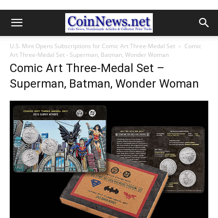
U.S. Mint Opens Subscriptions for Comic Art Three-Medal Set
Comic
Art Three-Medal Set - Superman, Batman, Wonder Woman
Comic Art Three-Medal Set –
Superman, Batman, Wonder Woman