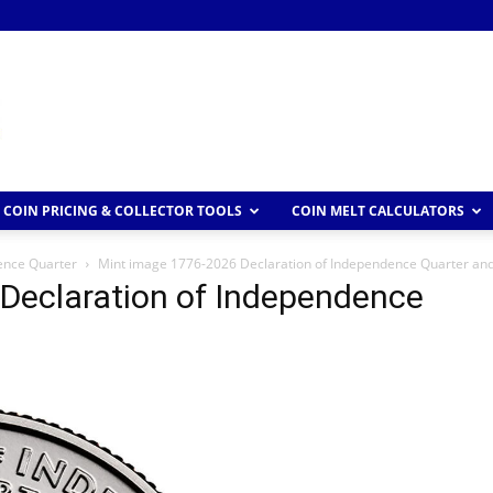
COIN PRICING & COLLECTOR TOOLS
COIN MELT CALCULATORS
ence Quarter
Mint image 1776-2026 Declaration of Independence Quarter an
Declaration of Independence