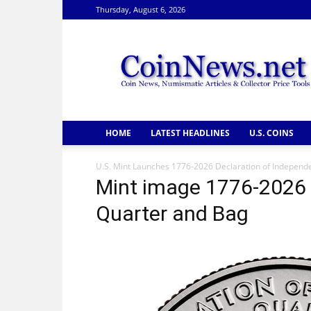
Thursday, August 6, 2026
CoinNews
HOME
LATEST HEADLINES
U.S. COINS
U.S. Mint Launches 1776-2026 Declaration of Independ
Mint image 1776-2026 
Quarter and Bag