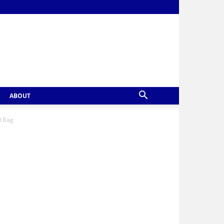
ABOUT
d Bag