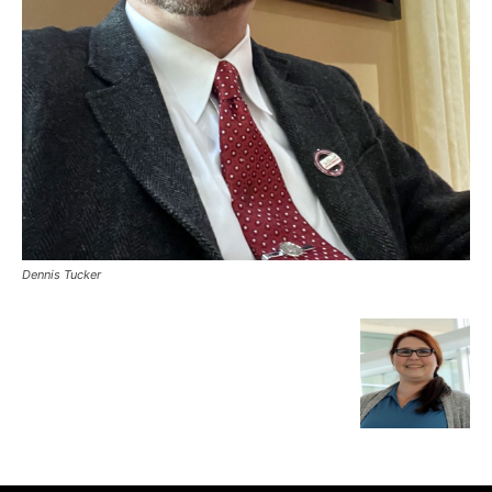
Dennis Tucker