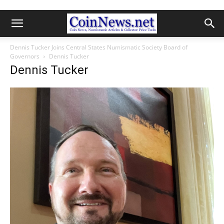
Dennis Tucker Joins Central States Numismatic Society Board of
Governors
Dennis Tucker
Dennis Tucker