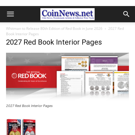
Whitman to Release 80th Edition of Red Book in June 2026
2027 Red
Book Interior Pages
2027 Red Book Interior Pages
2027 Red Book Interior Pages