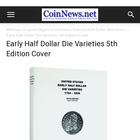
Whitman Acquires Rights to Definitive Overton Half Dollar Reference
Early Half Dollar Die Varieties 5th Edition Cover
Early Half Dollar Die Varieties 5th
Edition Cover