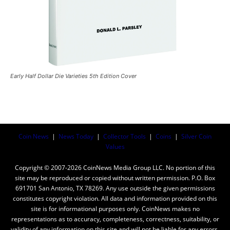
Early Half Dollar Die Varieties 5th Edition Cover
Coin News
|
News Today
|
Collector Tools
|
Coins
|
Silver Coin
Values
Copyright © 2007-2026 CoinNews Media Group LLC. No portion of this
site may be reproduced or copied without written permission. P.O. Box
691701 San Antonio, TX 78269. Any use outside the given permissions
constitutes copyright violation. All data and information provided on this
site is for informational purposes only. CoinNews makes no
representations as to accuracy, completeness, correctness, suitability, or
validity of any information on this site and will not be liable for any errors,