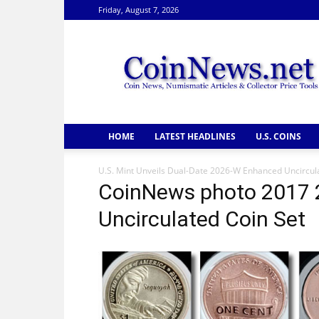
Friday, August 7, 2026
CoinNews
HOME
LATEST HEADLINES
U.S. COINS
U.S. Mint Unveils Dual-Date 2026-W Enhanced Uncircula
CoinNews photo 2017 
Uncirculated Coin Set