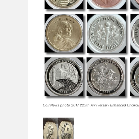
CoinNews photo 2017 225th Anniversary Enhanced Uncircul