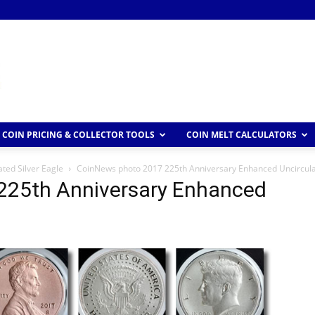
COIN PRICING & COLLECTOR TOOLS
COIN MELT CALCULATORS
ted Silver Eagle
CoinNews photo 2017 225th Anniversary Enhanced Uncircula
225th Anniversary Enhanced