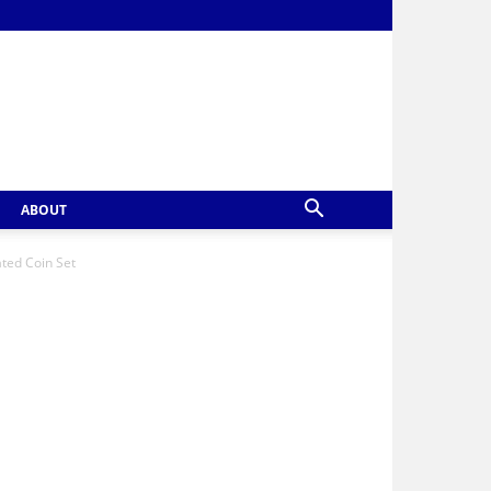
ABOUT
ted Coin Set