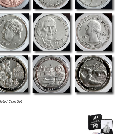
ated Coin Set