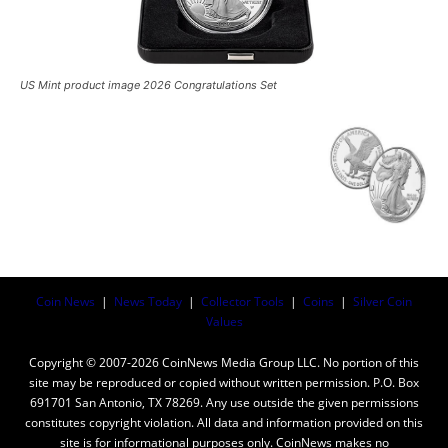
US Mint product image 2026 Congratulations Set
Coin News
|
News Today
|
Collector Tools
|
Coins
|
Silver Coin
Values
Copyright © 2007-2026 CoinNews Media Group LLC. No portion of this
site may be reproduced or copied without written permission. P.O. Box
691701 San Antonio, TX 78269. Any use outside the given permissions
constitutes copyright violation. All data and information provided on this
site is for informational purposes only. CoinNews makes no