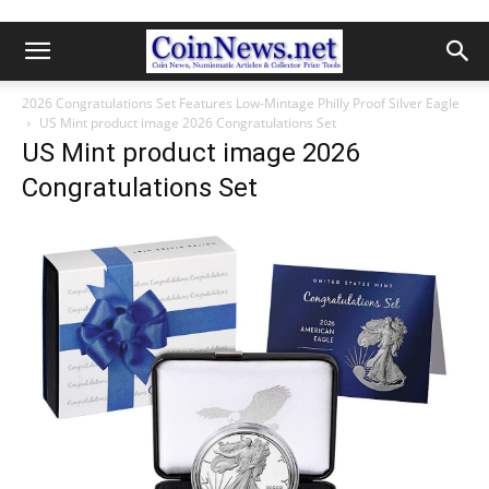
2026 Congratulations Set Features Low-Mintage Philly Proof Silver Eagle
US Mint product image 2026 Congratulations Set
US Mint product image 2026
Congratulations Set