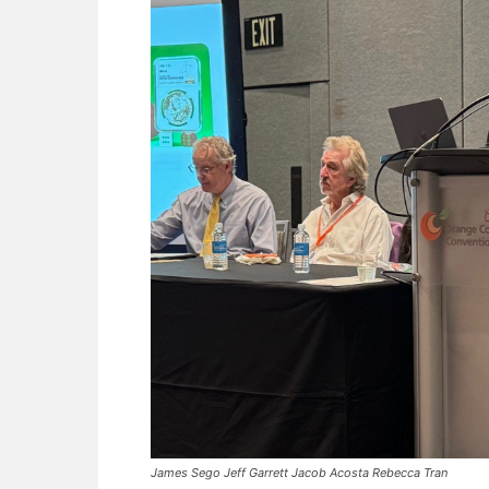
James Sego Jeff Garrett Jacob Acosta Rebecca Tran