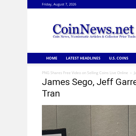
Friday, August 7, 2026
CoinNews
HOME
LATEST HEADLINES
U.S. COINS
PNG Shares Free Video on Selling Coins Live Online
J
James Sego, Jeff Garr
Tran