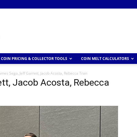
COIN PRICING & COLLECTOR TOOLS
COIN MELT CALCULATORS
ames Sego, Jeff Garrett, Jacob Acosta, Rebecca Tran
ett, Jacob Acosta, Rebecca