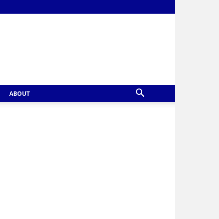
ABOUT