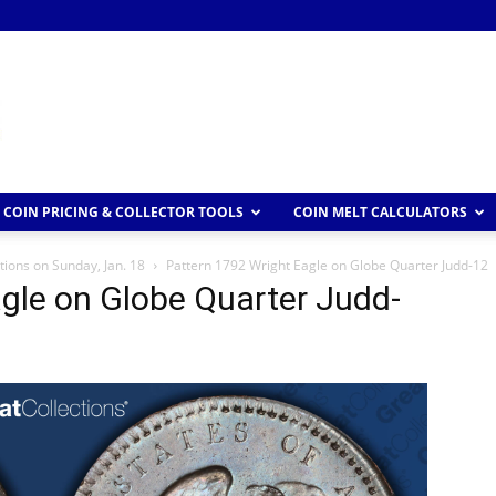
COIN PRICING & COLLECTOR TOOLS
COIN MELT CALCULATORS
tions on Sunday, Jan. 18
Pattern 1792 Wright Eagle on Globe Quarter Judd-12
gle on Globe Quarter Judd-