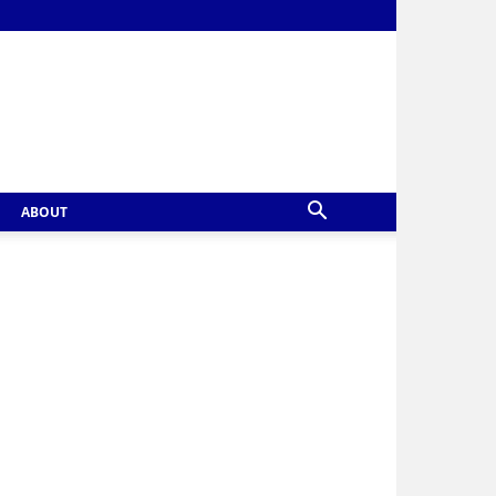
ABOUT