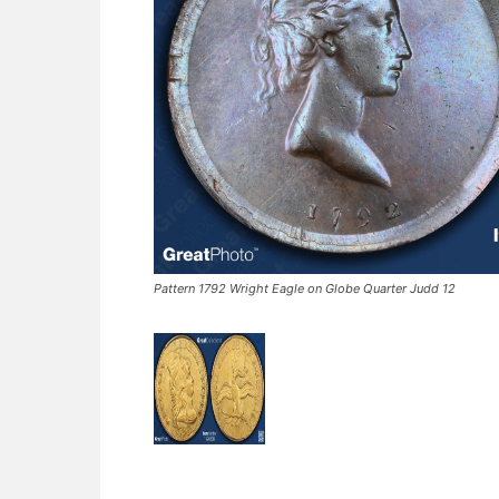
Pattern 1792 Wright Eagle on Globe Quarter Judd 12