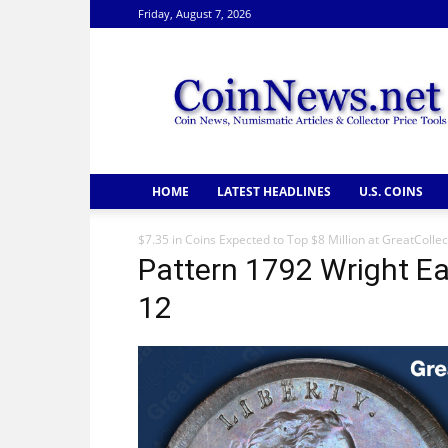
Friday, August 7, 2026
CoinNews
HOME
LATEST HEADLINES
U.S. COINS
$7.35 in Coins Expected to Top $8 Million at GreatCollec
Pattern 1792 Wright Ea
12