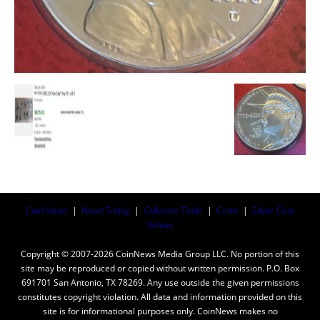
Coin News
|
News Today
|
Collector Tools
|
Coins
|
Silver Coin
Values
Copyright © 2007-2026 CoinNews Media Group LLC. No portion of this
site may be reproduced or copied without written permission. P.O. Box
691701 San Antonio, TX 78269. Any use outside the given permissions
constitutes copyright violation. All data and information provided on this
site is for informational purposes only. CoinNews makes no