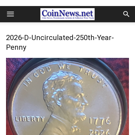
2026-D-Uncirculated-250th-Year-
Penny