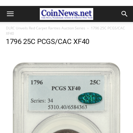
DLRC Unveils Red Carpet Rarities Auction Series
1796 25C PCGS/CAC
XF40
1796 25C PCGS/CAC XF40