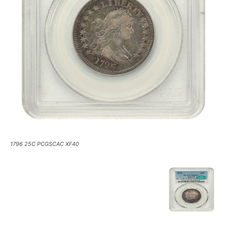
1796 25C PCGSCAC XF40