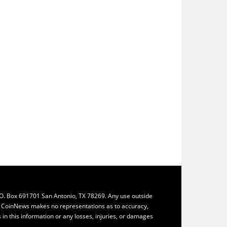
.O. Box 691701 San Antonio, TX 78269. Any use outside
ly. CoinNews makes no representations as to accuracy,
ys in this information or any losses, injuries, or damages