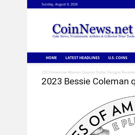
Sunday, August 9, 2026
CoinNews
HOME
LATEST HEADLINES
U.S. COINS
2023 American Women Quarter Dollar Designs Reveal
2023 Bessie Coleman q