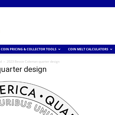
COIN PRICING & COLLECTOR TOOLS
COIN MELT CALCULATORS
ed
2023 Bessie Coleman quarter design
uarter design