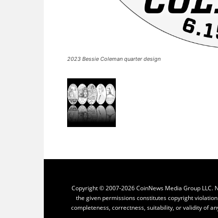
2023 Bessie Coleman quarter design
Copyright © 2007-2026 CoinNews Media Group LLC. No p
the given permissions constitutes copyright violatio
completeness, correctness, suitability, or validity of an