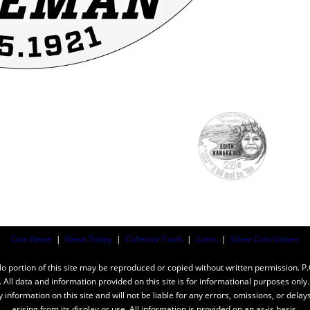
Coin News
|
News Today
|
Collector Tools
|
Coins
|
Silver Coin Values
ortion of this site may be reproduced or copied without written permission. P
n. All data and information provided on this site is for informational purposes on
y information on this site and will not be liable for any errors, omissions, or dela
arising from its display or use. All information is provided on an as-is basis.