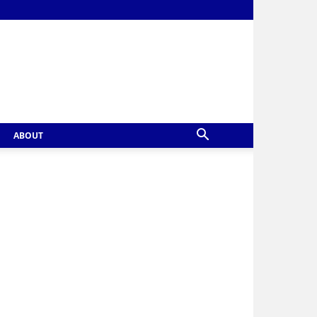
ABOUT