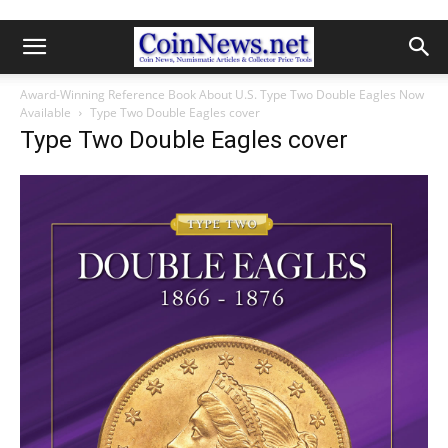
Award-Winning Reference Book About U.S. Type Two Double Eagles Now
Available
Type Two Double Eagles cover
Type Two Double Eagles cover