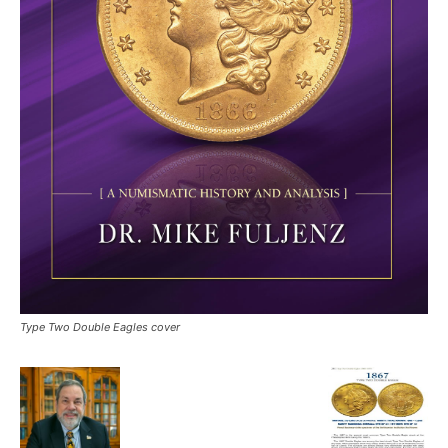
Type Two Double Eagles cover