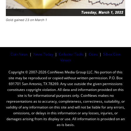
Gold gained 23 on March 1
Coin News
|
News Today
|
Collector Tools
|
Coins
|
Silver Coin
Values
Copyright © 2007-2026 CoinNews Media Group LLC. No portion of this
site may be reproduced or copied without written permission. P.O. Box
691701 San Antonio, TX 78269. Any use outside the given permissions
constitutes copyright violation. All data and information provided on this
site is for informational purposes only. CoinNews makes no
representations as to accuracy, completeness, correctness, suitability, or
validity of any information on this site and will not be liable for any errors,
omissions, or delays in this information or any losses, injuries, or
damages arising from its display or use. All information is provided on an
as-is basis.