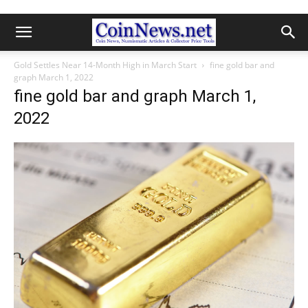
Gold Settles Near 14-Month High in March Start
fine gold bar and
graph March 1, 2022
fine gold bar and graph March 1,
2022