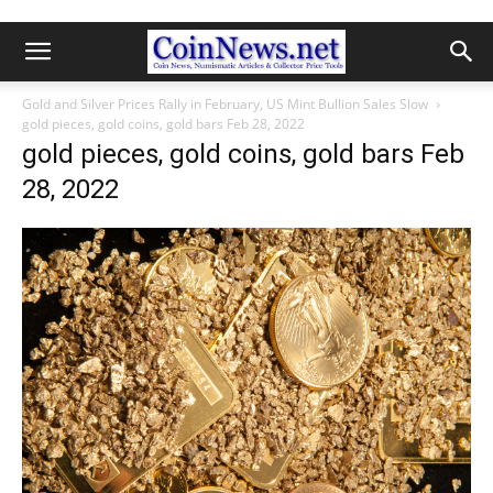
Gold and Silver Prices Rally in February, US Mint Bullion Sales Slow
gold pieces, gold coins, gold bars Feb 28, 2022
gold pieces, gold coins, gold bars Feb
28, 2022