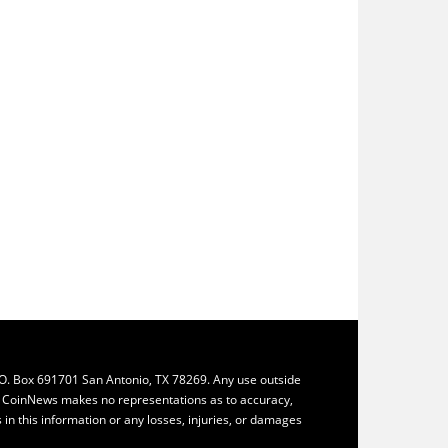
.O. Box 691701 San Antonio, TX 78269. Any use outside
ly. CoinNews makes no representations as to accuracy,
ys in this information or any losses, injuries, or damages