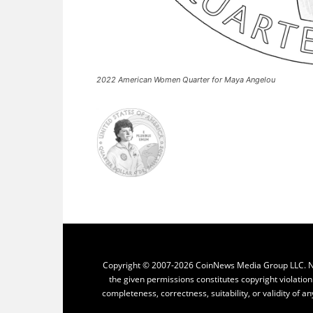
2022 American Women Quarter for Maya Angelou
Copyright © 2007-2026 CoinNews Media Group LLC. No p
the given permissions constitutes copyright violatio
completeness, correctness, suitability, or validity of an