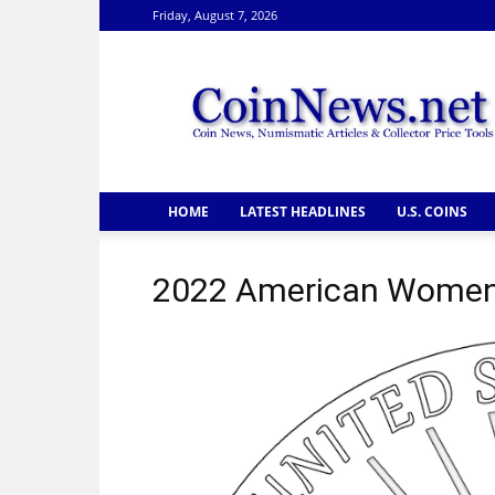
Friday, August 7, 2026
CoinNews
HOME
LATEST HEADLINES
U.S. COINS
2022 American Women 