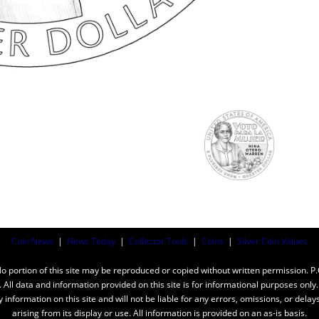
Coin News
|
News Today
|
Collector Tools
|
Coins
|
Silver Coin Values
ortion of this site may be reproduced or copied without written permission. P
n. All data and information provided on this site is for informational purposes on
y information on this site and will not be liable for any errors, omissions, or dela
arising from its display or use. All information is provided on an as-is basis.