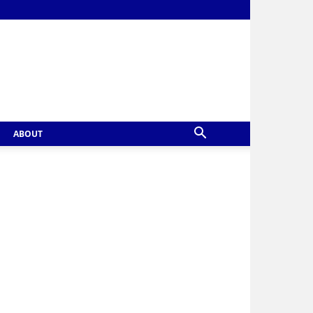
ABOUT