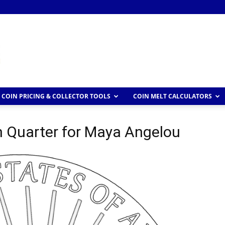
COIN PRICING & COLLECTOR TOOLS
COIN MELT CALCULATORS
Quarter for Maya Angelou