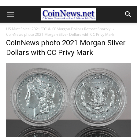
US Mint Sales: 2021 ‘CC’ & ‘O’ Morgan Dollars Retreat Sharply
CoinNews photo 2021 Morgan Silver Dollars with CC Privy Mark
CoinNews photo 2021 Morgan Silver
Dollars with CC Privy Mark