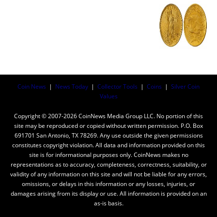
Coin News
|
News Today
|
Collector Tools
|
Coins
|
Silver Coin
Values
Copyright © 2007-2026 CoinNews Media Group LLC. No portion of this
site may be reproduced or copied without written permission. P.O. Box
691701 San Antonio, TX 78269. Any use outside the given permissions
constitutes copyright violation. All data and information provided on this
site is for informational purposes only. CoinNews makes no
representations as to accuracy, completeness, correctness, suitability, or
validity of any information on this site and will not be liable for any errors,
omissions, or delays in this information or any losses, injuries, or
damages arising from its display or use. All information is provided on an
as-is basis.