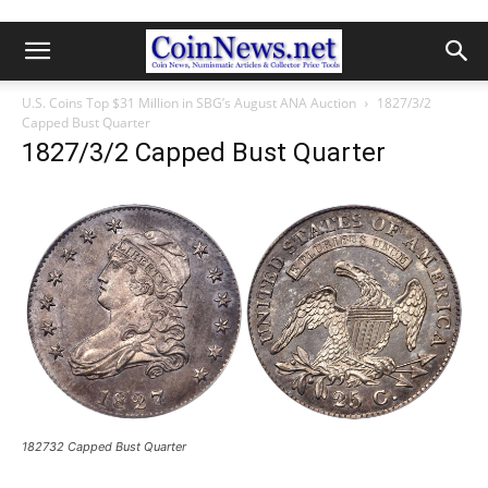
U.S. Coins Top $31 Million in SBG’s August ANA Auction
1827/3/2
Capped Bust Quarter
1827/3/2 Capped Bust Quarter
182732 Capped Bust Quarter