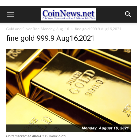
Gold and Silver Rise Monday, Aug. 16
fine gold 999.9 Aug16,2021
fine gold 999.9 Aug16,2021
Gold marked an about 1 12 week high