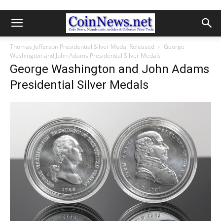
Thomas Jefferson Presidential Silver Medal Released
George
Washington and John Adams Presidential Silver Medals
George Washington and John Adams
Presidential Silver Medals