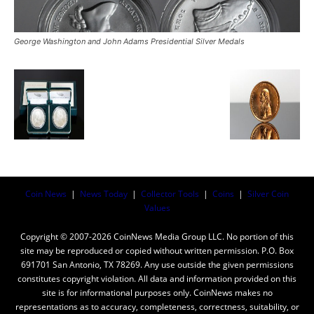
George Washington and John Adams Presidential Silver Medals
Coin News
|
News Today
|
Collector Tools
|
Coins
|
Silver Coin
Values
Copyright © 2007-2026 CoinNews Media Group LLC. No portion of this
site may be reproduced or copied without written permission. P.O. Box
691701 San Antonio, TX 78269. Any use outside the given permissions
constitutes copyright violation. All data and information provided on this
site is for informational purposes only. CoinNews makes no
representations as to accuracy, completeness, correctness, suitability, or