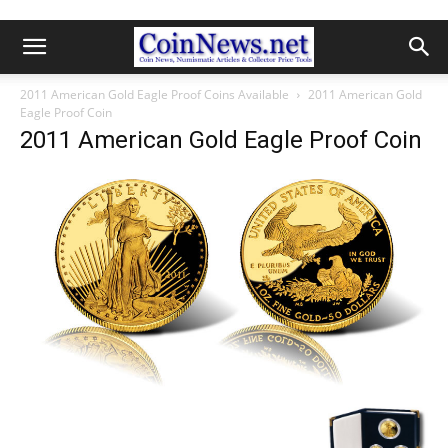
2011 American Gold Eagle Proof Coins Available
2011 American Gold
Eagle Proof Coin
2011 American Gold Eagle Proof Coin