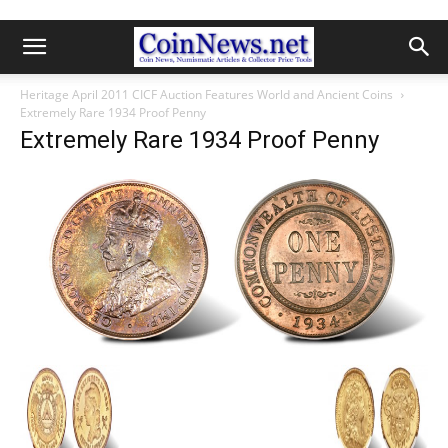
Heritage April 2011 CICF Auction Features World and Ancient Coins
Extremely Rare 1934 Proof Penny
Extremely Rare 1934 Proof Penny