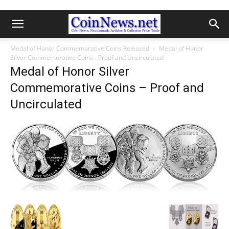
Medal of Honor Commemorative Coins Released
Medal of Honor
Silver Commemorative Coins - Proof and Uncirculated
Medal of Honor Silver
Commemorative Coins – Proof and
Uncirculated