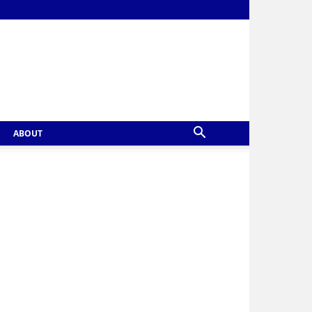
ABOUT