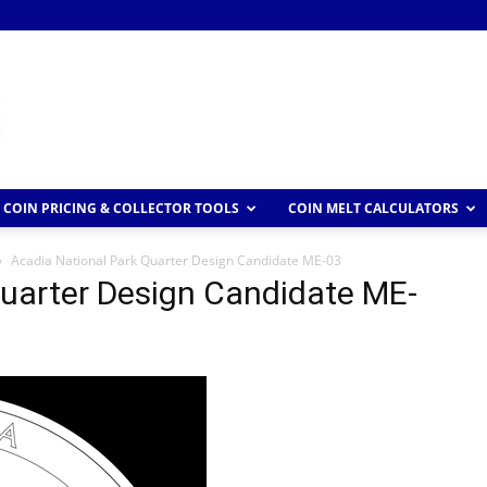
COIN PRICING & COLLECTOR TOOLS
COIN MELT CALCULATORS
Acadia National Park Quarter Design Candidate ME-03
Quarter Design Candidate ME-