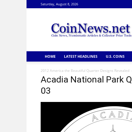
Saturday, August 8, 2026
CoinNews
HOME
LATEST HEADLINES
U.S. COINS
2012 America the Beautiful Quarter Designs Revealed
Acadia National Park 
03