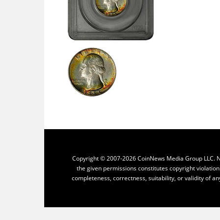
Copyright © 2007-2026 CoinNews Media Group LLC. No p
the given permissions constitutes copyright violatio
completeness, correctness, suitability, or validity of an