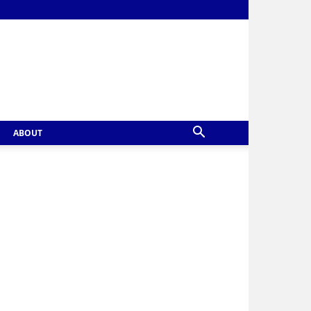
ABOUT