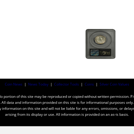
Coin News
|
News Today
|
Collector Tools
|
Coins
|
Silver Coin Values
ortion of this site may be reproduced or copied without written permission. P
n. All data and information provided on this site is for informational purposes on
y information on this site and will not be liable for any errors, omissions, or dela
arising from its display or use. All information is provided on an as-is basis.