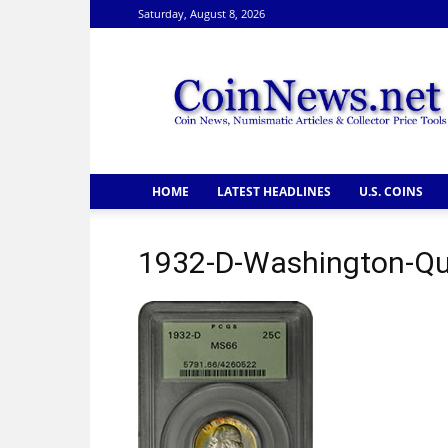
Saturday, August 8, 2026
CoinNews
HOME
LATEST HEADLINES
U.S. COINS
1932-D-Washington-Qua