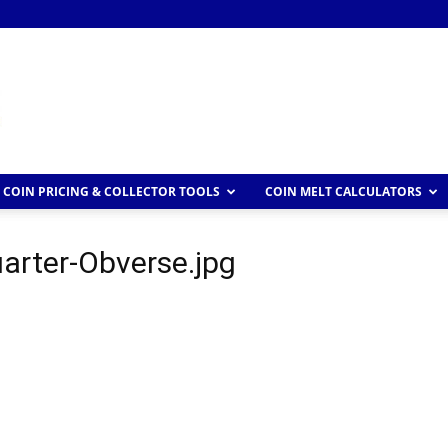
COIN PRICING & COLLECTOR TOOLS
COIN MELT CALCULATORS
rter-Obverse.jpg