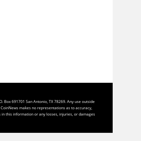
.O. Box 691701 San Antonio, TX 78269. Any use outside
ly. CoinNews makes no representations as to accuracy,
ys in this information or any losses, injuries, or damages