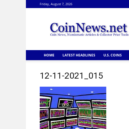
Friday, August 7, 2026
CoinNews
HOME
LATEST HEADLINES
U.S. COINS
12-11-2021_015