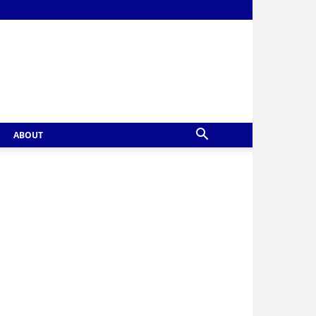
ABOUT