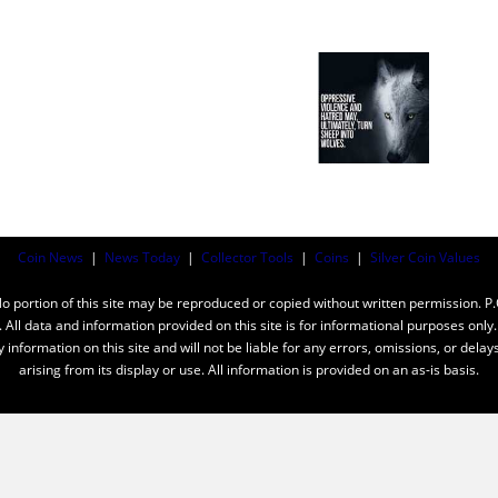
Coin News
|
News Today
|
Collector Tools
|
Coins
|
Silver Coin Values
ortion of this site may be reproduced or copied without written permission. P
n. All data and information provided on this site is for informational purposes on
y information on this site and will not be liable for any errors, omissions, or dela
arising from its display or use. All information is provided on an as-is basis.