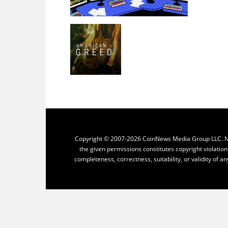
Copyright © 2007-2026 CoinNews Media Group LLC. No p
the given permissions constitutes copyright violatio
completeness, correctness, suitability, or validity of an