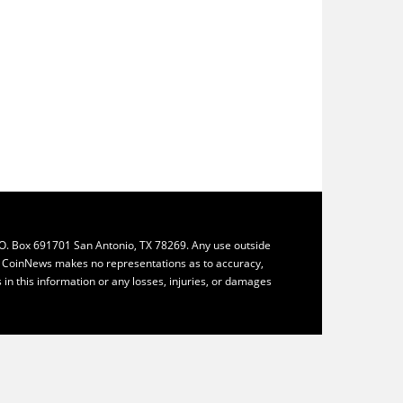
.O. Box 691701 San Antonio, TX 78269. Any use outside
ly. CoinNews makes no representations as to accuracy,
ys in this information or any losses, injuries, or damages