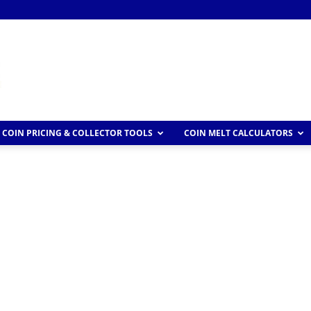
COIN PRICING & COLLECTOR TOOLS
COIN MELT CALCULATORS