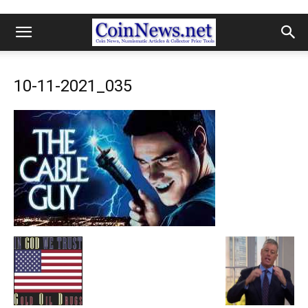
10-11-2021_035