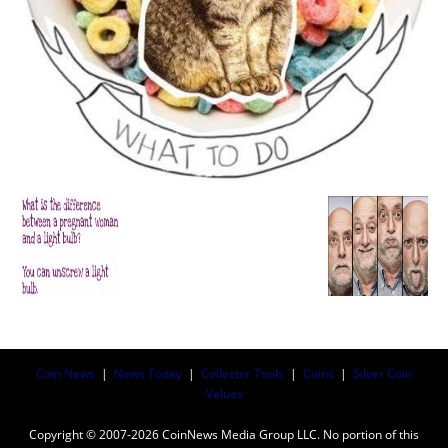
Coin News
|
News Today
|
Collector Tools
|
Coins
|
Silver Coin
Values
Copyright © 2007-2026 CoinNews Media Group LLC. No portion of this