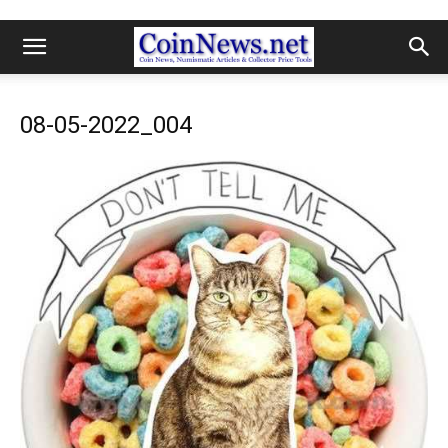
08-05-2022_004