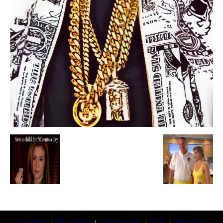
Coin News
|
News Today
|
Collector Tools
|
Coins
|
Silver Coin