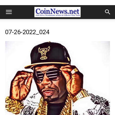
07-26-2022_024