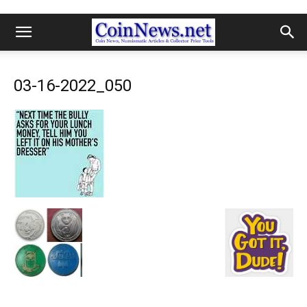
03-16-2022_050