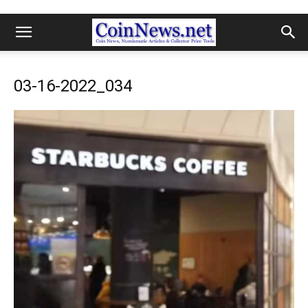
03-16-2022_034