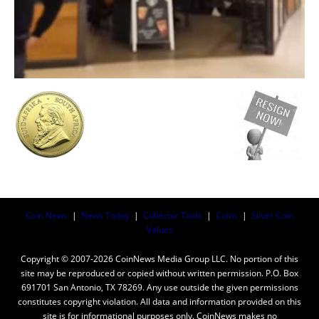
Coin News
|
News Today
|
Collector Tools
|
Coins
|
Silver Coin
Values
Copyright © 2007-2026 CoinNews Media Group LLC. No portion of this
site may be reproduced or copied without written permission. P.O. Box
691701 San Antonio, TX 78269. Any use outside the given permissions
constitutes copyright violation. All data and information provided on this
site is for informational purposes only. CoinNews makes no